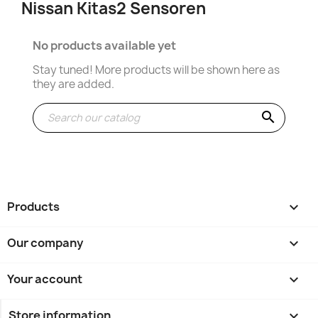
Nissan Kitas2 Sensoren
No products available yet
Stay tuned! More products will be shown here as
they are added.
search
Products

Our company

Your account

Store information
keyboard_arrow_down