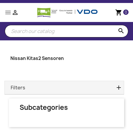


shopping_cart
0
search
Nissan Kitas2 Sensoren
Filters
Subcategories