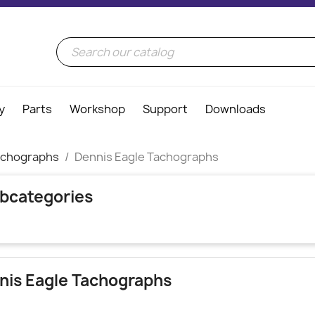
y
Parts
Workshop
Support
Downloads
achographs
Dennis Eagle Tachographs
bcategories
nis Eagle Tachographs