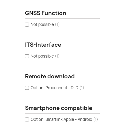
GNSS Function
Not possible
(1)
ITS-Interface
Not possible
(1)
Remote download
Option: Proconnect - DLD
(1)
Smartphone compatible
Option: Smartlink Apple - Android
(1)