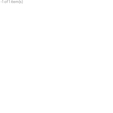
1 of 1 item(s)