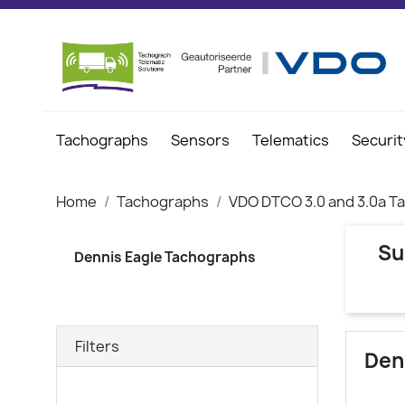
Tachographs
Sensors
Telematics
Securit
Home
Tachographs
VDO DTCO 3.0 and 3.0a T
Su
Dennis Eagle Tachographs
Filters
Den