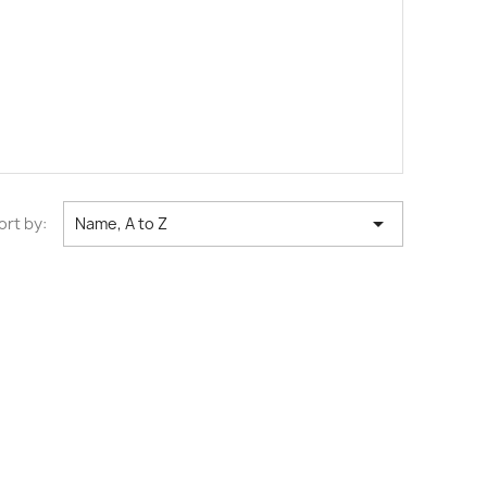

ort by:
Name, A to Z