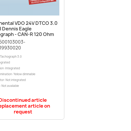
Quick view

nental VDO 24V DTCO 3.0
l Dennis Eagle
graph - CAN-R 120 Ohm
1500103003-
19930020
l Tachograph 3.0
egrated
ion: Integrated
lumination: Yellow dimmable
tor: Not integrated
 Not available
Discontinued article
eplacement article on
request