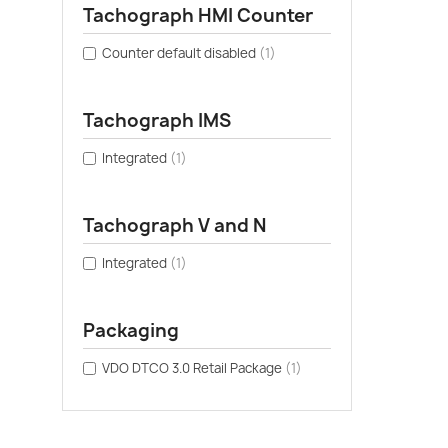
Tachograph HMI Counter
Counter default disabled
(1)
Tachograph IMS
Integrated
(1)
Tachograph V and N
Integrated
(1)
Packaging
VDO DTCO 3.0 Retail Package
(1)