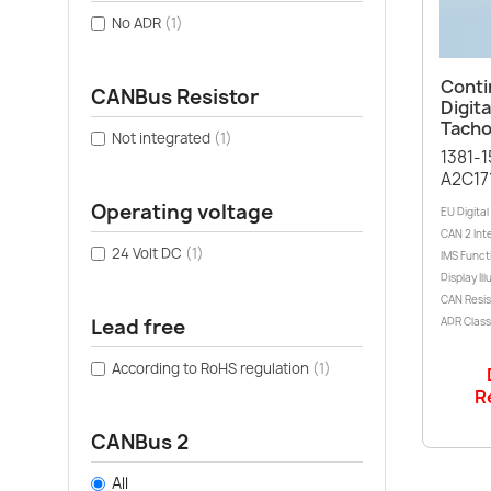
No ADR
(1)
Conti
CANBus Resistor
Digita
Tacho
Not integrated
(1)
1381-
A2C17
Operating voltage
EU Digita
CAN 2 Int
24 Volt DC
(1)
IMS Funct
Display Il
CAN Resis
Lead free
ADR Class:
According to RoHS regulation
(1)
R
CANBus 2
All