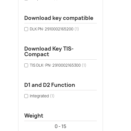
Download key compatible
DLK PN: 2910002165200
(1)
Download Key TIS-
Compact
TIS DLK: PN: 2910002165300
(1)
D1 and D2 Function
Integrated
(1)
Weight
0 - 15