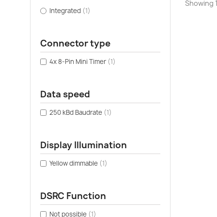
Showing 1-
Integrated
(1)
Connector type
4x 8-Pin Mini Timer
(1)
Data speed
250 kBd Baudrate
(1)
Display Illumination
Yellow dimmable
(1)
DSRC Function
Not possible
(1)