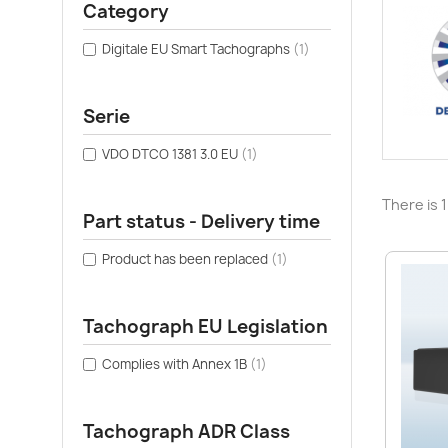
Category
Digitale EU Smart Tachographs
(1)
Serie
VDO DTCO 1381 3.0 EU
(1)
There is 
Part status - Delivery time
Product has been replaced
(1)
Tachograph EU Legislation
Complies with Annex 1B
(1)
Tachograph ADR Class