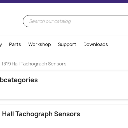
y
Parts
Workshop
Support
Downloads
1319 Hall Tachograph Sensors
bcategories
9 Hall Tachograph Sensors