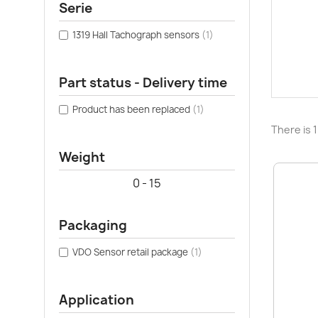
Serie
1319 Hall Tachograph sensors
(1)
Part status - Delivery time
Product has been replaced
(1)
There is 
Weight
0 - 15
Packaging
VDO Sensor retail package
(1)
Application