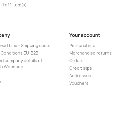
1 of 1 item(s)
pany
Your account
Lead time - Shipping costs
Personal info
 Conditions EU-B2B
Merchandise returns
d company details of
Orders
ph Webshop
Credit slips
Addresses
s
Vouchers