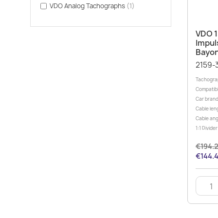
VDO Analog Tachographs
(1)
VDO 1
Impul
Bayon
2159-
Tachograp
Compatibl
Car brand
Cable leng
Cable ang
1:1 Divid
€194.
€144.4