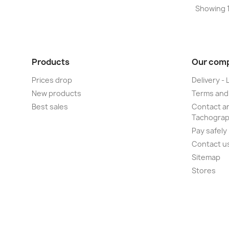
Showing 1-
Products
Our com
Prices drop
Delivery - 
New products
Terms and
Best sales
Contact an
Tachogra
Pay safely
Contact u
Sitemap
Stores