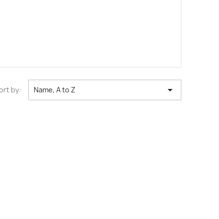

ort by:
Name, A to Z