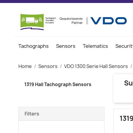
Tachographs
Sensors
Telematics
Securit
Home
Sensors
VDO 1300 Serie Hall Sensors
Su
1319 Hall Tachograph Sensors
Filters
131