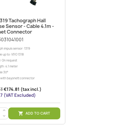
Quick view

319 Tachograph Hall
se Sensor - Cable 4.1m -
et Connector
3031041001
h impuls sensor: 1319
e up to: VDO 1318
: On request
th: 4.1 meter
le 30°
er with bayonett connector
23
€174.81 (tax incl.)
7 (VAT Excluded)
>
ADD TO CART

<