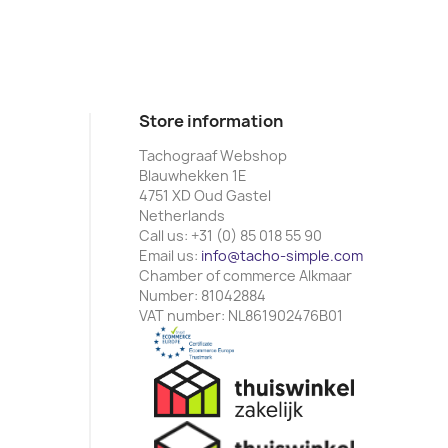
Store information
Tachograaf Webshop
Blauwhekken 1E
4751 XD Oud Gastel
Netherlands
Call us:
+31 (0) 85 018 55 90
Email us:
info@tacho-simple.com
Chamber of commerce Alkmaar
Number: 81042884
VAT number: NL861902476B01