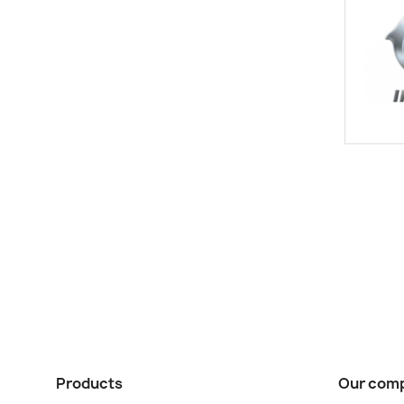
Products
Our com