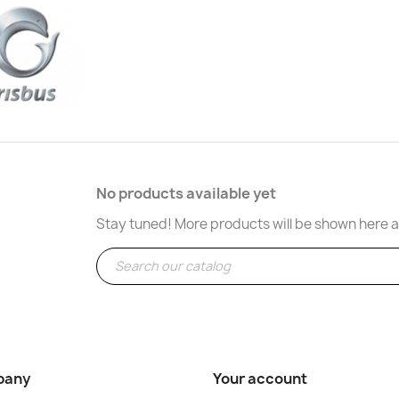
No products available yet
Stay tuned! More products will be shown here a
pany
Your account