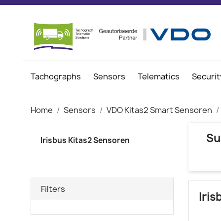
Tachographs
Sensors
Telematics
Securit
Home
Sensors
VDO Kitas2 Smart Sensoren
Su
Irisbus Kitas2 Sensoren
Filters
Iri