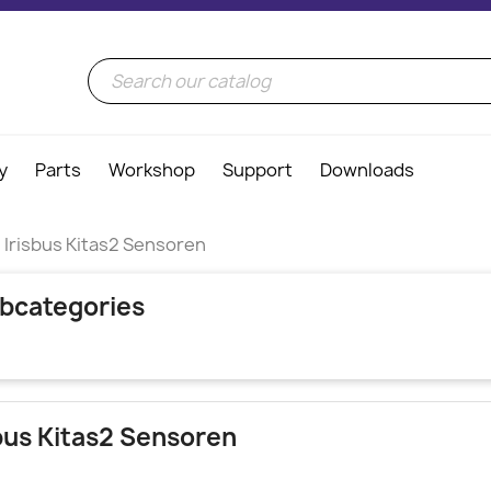
y
Parts
Workshop
Support
Downloads
Irisbus Kitas2 Sensoren
bcategories
sbus Kitas2 Sensoren