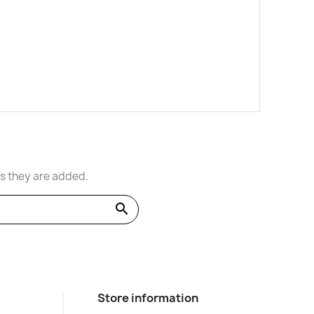
s they are added.
search
Store information