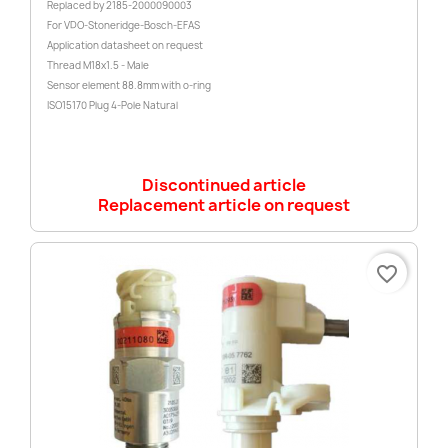
Replaced by 2185-2000090003
For VDO-Stoneridge-Bosch-EFAS
Application datasheet on request
Thread M18x1.5 - Male
Sensor element 88.8mm with o-ring
ISO15170 Plug 4-Pole Natural
Discontinued article
Replacement article on request
favorite_border