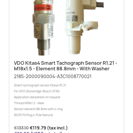
VDO Kitas4 Smart Tachograph Sensor R1.21 -
M18x1.5 - Element 88.8mm - With Washer
2185-2000090004-A3C1008770021
Smart tachograph sensor Kitas4 R1.21
For VDO-Stoneridge-Bosch-EFAS
Application datasheet on request
Thread M18x1.5 - Male
Sensor element 88.8mm with o-ring
ISO15170 Plug 4-Pole Natural
€133.10
€119.79 (tax incl.)