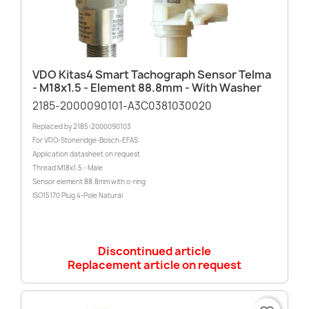
VDO Kitas4 Smart Tachograph Sensor Telma
- M18x1.5 - Element 88.8mm - With Washer
2185-2000090101-A3C0381030020
Replaced by 2185-2000090103
For VDO-Stoneridge-Bosch-EFAS
Application datasheet on request
Thread M18x1.5 - Male
Sensor element 88.8mm with o-ring
ISO15170 Plug 4-Pole Natural
Discontinued article
Replacement article on request