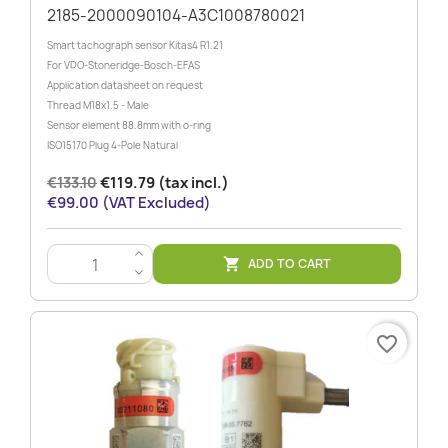
2185-2000090104-A3C1008780021
Smart tachograph sensor Kitas4 R1.21
For VDO-Stoneridge-Bosch-EFAS
Application datasheet on request
Thread M18x1.5 - Male
Sensor element 88.8mm with o-ring
ISO15170 Plug 4-Pole Natural
€133.10
€119.79 (tax incl.)
€99.00 (VAT Excluded)
>
ADD TO CART

<
favorite_border