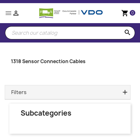


shopping_cart
0
search
1318 Sensor Connection Cables
Filters
Subcategories