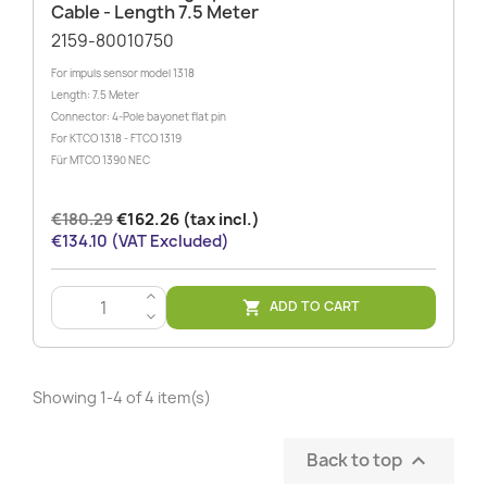
Cable - Length 7.5 Meter
2159-80010750
For impuls sensor model 1318
Length: 7.5 Meter
Connector: 4-Pole bayonet flat pin
For KTCO 1318 - FTCO 1319
Für MTCO 1390 NEC
€180.29
€162.26 (tax incl.)
€134.10 (VAT Excluded)
>
ADD TO CART

<
Showing 1-4 of 4 item(s)
Back to top
