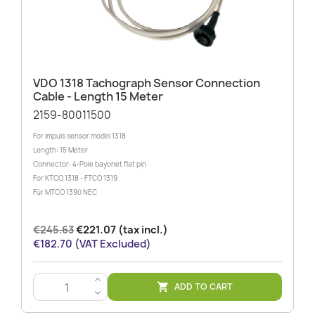
VDO 1318 Tachograph Sensor Connection
Cable - Length 15 Meter
2159-80011500
For impuls sensor model 1318
Length: 15 Meter
Connector: 4-Pole bayonet flat pin
For KTCO 1318 - FTCO 1319
Für MTCO 1390 NEC
€245.63
€221.07 (tax incl.)
€182.70 (VAT Excluded)
>
ADD TO CART

<