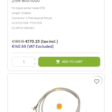
2159-80011000
For impuls sensor model 1318
Length: 10 Meter
Connector: 4-Pole bayonet flat pin
For KTCO 1318 - FTCO 1319
Für MTCO 1390 NEC
€189.15
€170.23 (tax incl.)
€140.69 (VAT Excluded)
>
ADD TO CART

<
favorite_border