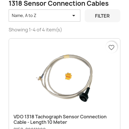
1318 Sensor Connection Cables

FILTER
Name, A to Z
Showing 1-4 of 4 item(s)
favorite_border
VDO 1318 Tachograph Sensor Connection
Cable - Length 10 Meter