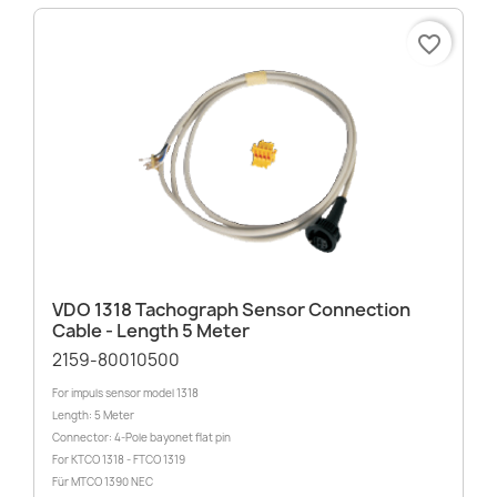
favorite_border
VDO 1318 Tachograph Sensor Connection
Cable - Length 5 Meter
2159-80010500
For impuls sensor model 1318
Length: 5 Meter
Connector: 4-Pole bayonet flat pin
For KTCO 1318 - FTCO 1319
Für MTCO 1390 NEC