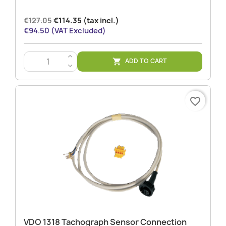
€127.05
€114.35 (tax incl.)
€94.50 (VAT Excluded)
>
ADD TO CART

<
favorite_border
VDO 1318 Tachograph Sensor Connection