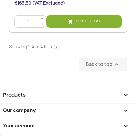
€163.39 (VAT Excluded)
>
ADD TO CART

<
Showing 1-4 of 4 item(s)
Back to top

Products

Our company

Your account
