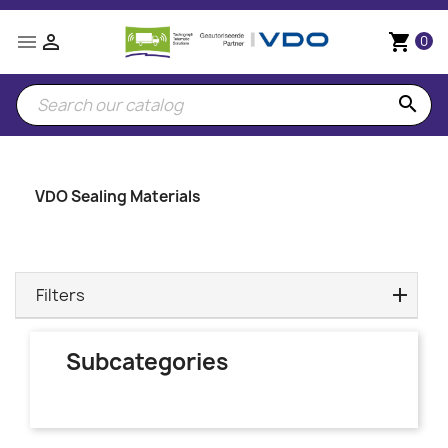


shopping_cart
0
search
VDO Sealing Materials
Filters
Subcategories