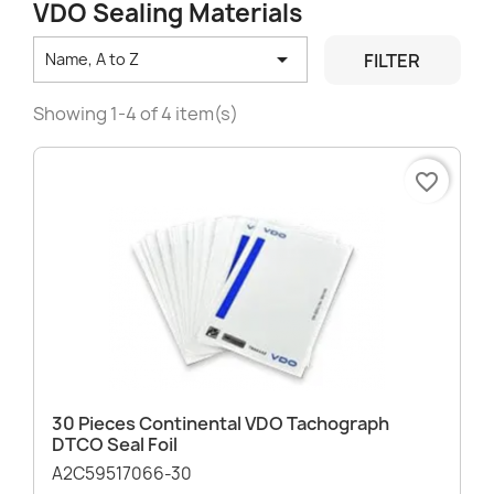
VDO Sealing Materials

FILTER
Name, A to Z
Showing 1-4 of 4 item(s)
favorite_border
30 Pieces Continental VDO Tachograph
DTCO Seal Foil
A2C59517066-30