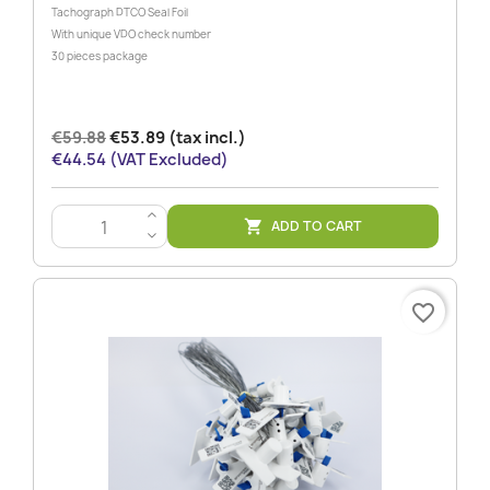
Tachograph DTCO Seal Foil
With unique VDO check number
30 pieces package
€59.88
€53.89 (tax incl.)
€44.54 (VAT Excluded)
>
ADD TO CART

<
favorite_border