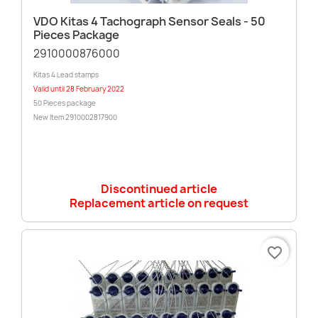
VDO Kitas 4 Tachograph Sensor Seals - 50
Pieces Package
2910000876000
Kitas 4 Lead stamps
Valid until 28 February 2022
50 Pieces package
New Item 2910002817900
Discontinued article
Replacement article on request
favorite_border