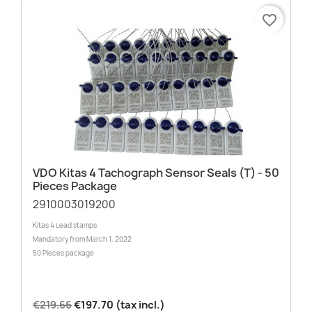
favorite_border
VDO Kitas 4 Tachograph Sensor Seals (T) - 50
Pieces Package
2910003019200
Kitas 4 Lead stamps
Mandatory from March 1, 2022
50 Pieces package
€219.66
€197.70 (tax incl.)