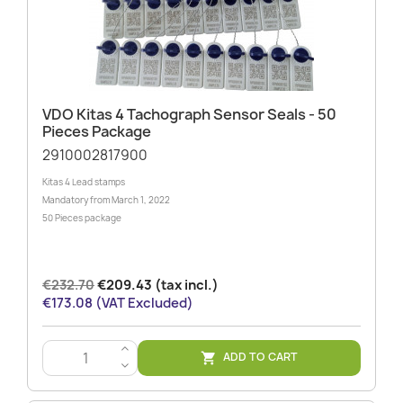
VDO Kitas 4 Tachograph Sensor Seals - 50
Pieces Package
2910002817900
Kitas 4 Lead stamps
Mandatory from March 1, 2022
50 Pieces package
€232.70
€209.43 (tax incl.)
€173.08 (VAT Excluded)
>
ADD TO CART

<