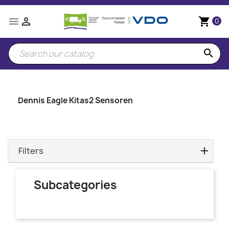


shopping_cart
0
search
Dennis Eagle Kitas2 Sensoren
Filters
Subcategories