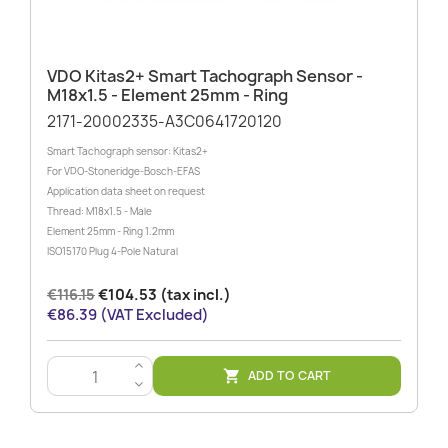
VDO Kitas2+ Smart Tachograph Sensor -
M18x1.5 - Element 25mm - Ring
2171-20002335-A3C0641720120
Smart Tachograph sensor: Kitas2+
For VDO-Stoneridge-Bosch-EFAS
Application data sheet on request
Thread: M18x1.5 - Male
Element 25mm - Ring 1.2mm
ISO15170 Plug 4-Pole Natural
€116.15
€104.53 (tax incl.)
€86.39 (VAT Excluded)
>
ADD TO CART

<