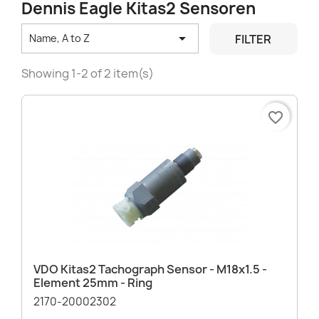
Dennis Eagle Kitas2 Sensoren

FILTER
Name, A to Z
Showing 1-2 of 2 item(s)
favorite_border
VDO Kitas2 Tachograph Sensor - M18x1.5 -
Element 25mm - Ring
2170-20002302