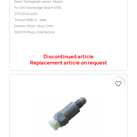
Smart Tachograph sensor: Kitas2+
For VDO-Stoneridge-Bosch-EFAS
2170.20 00 2302
Thread: M18x1.5 - Male
Element 25mm - Ring 1.2mm
ISO15170 Plug 4-Pole Natural
Discontinued article
Replacement article on request
favorite_border