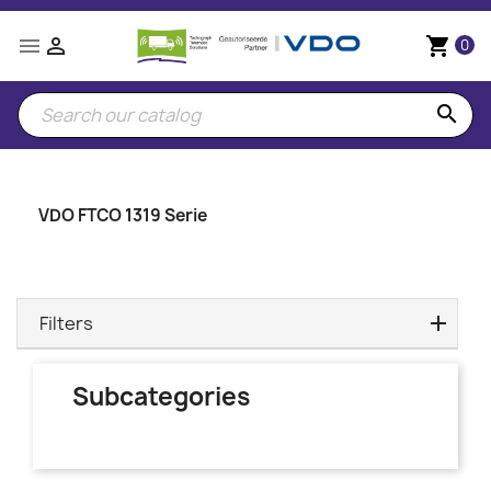


shopping_cart
0
search
VDO FTCO 1319 Serie
Filters
Subcategories