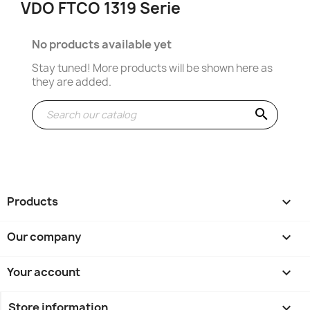
VDO FTCO 1319 Serie
No products available yet
Stay tuned! More products will be shown here as
they are added.
search
Products

Our company

Your account

Store information
keyboard_arrow_down