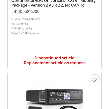
Continental VDO Universal DTCO 4.1 Mobility
Package - Version 2 ADR Z2, No CAN-R
2910003214700
DTCO 4.1 ADR Z2, No CAN-R
DSRC antenna
DSRC HF cable 3 m
Cover for DSRC antenna
Discontinued article
Replacement article on request
favorite_border