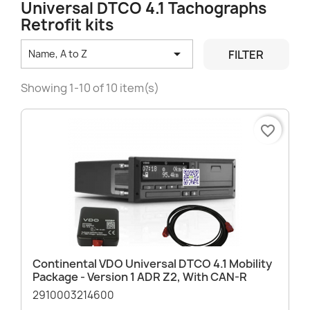
Universal DTCO 4.1 Tachographs
Retrofit kits

FILTER
Name, A to Z
Showing 1-10 of 10 item(s)
favorite_border
Continental VDO Universal DTCO 4.1 Mobility
Package - Version 1 ADR Z2, With CAN-R
2910003214600