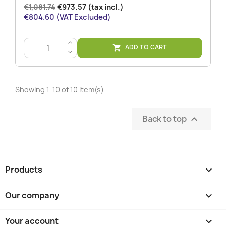
€1,081.74
€973.57 (tax incl.)
€804.60 (VAT Excluded)
>
ADD TO CART

<
Showing 1-10 of 10 item(s)
Back to top

Products

Our company

Your account
