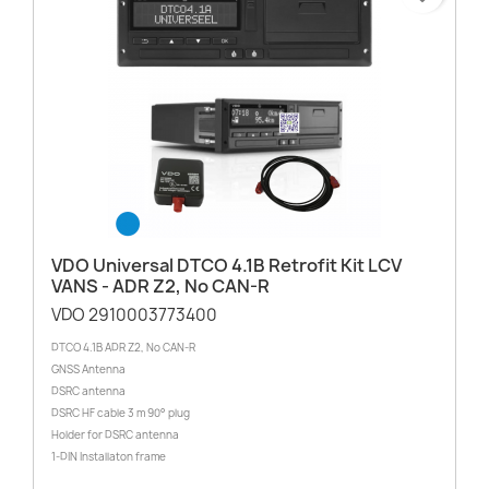
VDO Universal DTCO 4.1B Retrofit Kit LCV
VANS - ADR Z2, No CAN-R
VDO 2910003773400
DTCO 4.1B ADR Z2, No CAN-R
GNSS Antenna
DSRC antenna
DSRC HF cable 3 m 90° plug
Holder for DSRC antenna
1-DIN Installaton frame