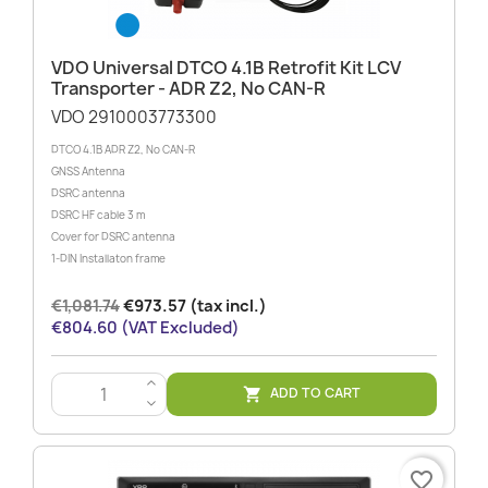
VDO Universal DTCO 4.1B Retrofit Kit LCV
Transporter - ADR Z2, No CAN-R
VDO 2910003773300
DTCO 4.1B ADR Z2, No CAN-R
GNSS Antenna
DSRC antenna
DSRC HF cable 3 m
Cover for DSRC antenna
1-DIN Installaton frame
€1,081.74
€973.57 (tax incl.)
€804.60 (VAT Excluded)
>
ADD TO CART

<
favorite_border