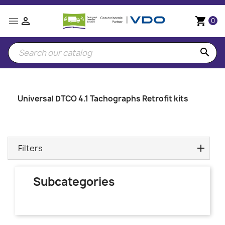


shopping_cart
0
search
Universal DTCO 4.1 Tachographs Retrofit kits
Filters
Subcategories