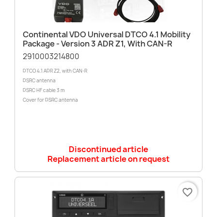
Continental VDO Universal DTCO 4.1 Mobility
Package - Version 3 ADR Z1, With CAN-R
2910003214800
DTCO 4.1 ADR Z2, with CAN-R
DSRC antenna
DSRC HF cable 3 m
Cover for DSRC antenna
Discontinued article
Replacement article on request
favorite_border