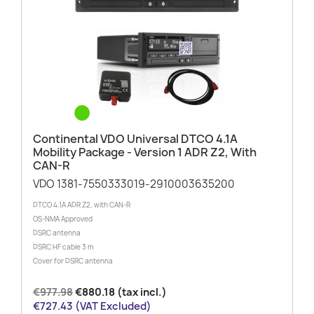
Continental VDO Universal DTCO 4.1A
Mobility Package - Version 1 ADR Z2, With
CAN-R
VDO 1381-7550333019-2910003635200
DTCO 4.1A ADR Z2, with CAN-R
OS-NMA Approved
DSRC antenna
DSRC HF cable 3 m
Cover for DSRC antenna
€977.98
€880.18 (tax incl.)
€727.43 (VAT Excluded)