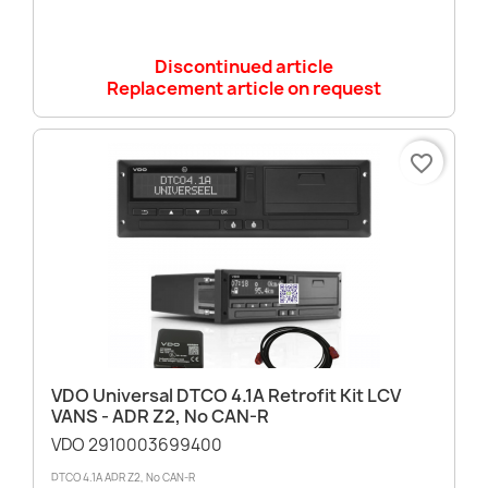
Discontinued article
Replacement article on request
favorite_border
VDO Universal DTCO 4.1A Retrofit Kit LCV
VANS - ADR Z2, No CAN-R
VDO 2910003699400
DTCO 4.1A ADR Z2, No CAN-R