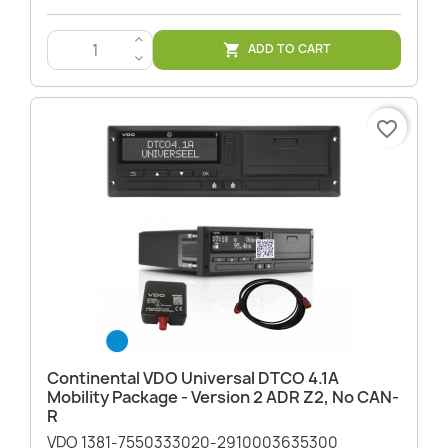
>
ADD TO CART

<
favorite_border
Continental VDO Universal DTCO 4.1A
Mobility Package - Version 2 ADR Z2, No CAN-
R
VDO 1381-7550333020-2910003635300