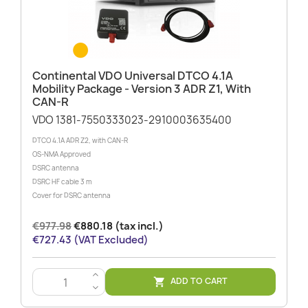
Continental VDO Universal DTCO 4.1A
Mobility Package - Version 3 ADR Z1, With
CAN-R
VDO 1381-7550333023-2910003635400
DTCO 4.1A ADR Z2, with CAN-R
OS-NMA Approved
DSRC antenna
DSRC HF cable 3 m
Cover for DSRC antenna
€977.98
€880.18 (tax incl.)
€727.43 (VAT Excluded)
>
ADD TO CART

<