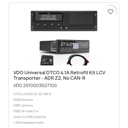
favorite_border
VDO Universal DTCO 4.1A Retrofit Kit LCV
Transporter - ADR Z2, No CAN-R
VDO 2910003607100
DTCO 4.1A ADR Z2, No CAN-R
GNSS Antenna
DSRC antenna
DSRC HF cable 3 m
Cover for DSRC antenna
1-DIN Installaton frame