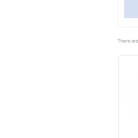
There are