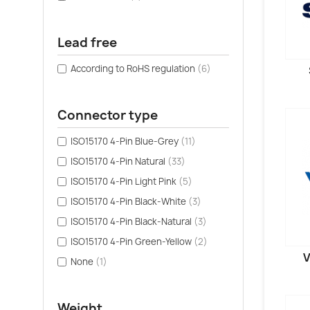
Lead free
According to RoHS regulation
(6)
Connector type
ISO15170 4-Pin Blue-Grey
(11)
ISO15170 4-Pin Natural
(33)
ISO15170 4-Pin Light Pink
(5)
ISO15170 4-Pin Black-White
(3)
ISO15170 4-Pin Black-Natural
(3)
ISO15170 4-Pin Green-Yellow
(2)
V
None
(1)
Weight