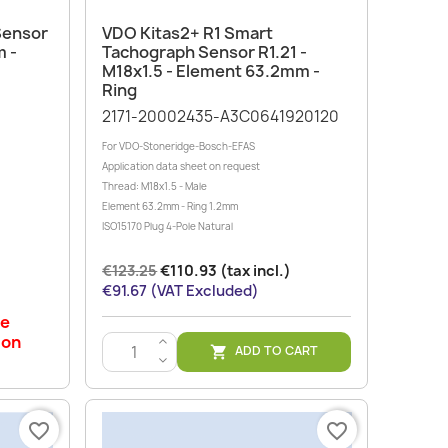
Quick view

Sensor
VDO Kitas2+ R1 Smart
m -
Tachograph Sensor R1.21 -
M18x1.5 - Element 63.2mm -
Ring
2171-20002435-A3C0641920120
For VDO-Stoneridge-Bosch-EFAS
Application data sheet on request
Thread: M18x1.5 - Male
Element 63.2mm - Ring 1.2mm
ISO15170 Plug 4-Pole Natural
€123.25
€110.93 (tax incl.)
€91.67 (VAT Excluded)
le
 on
>
ADD TO CART

<
favorite_border
favorite_border