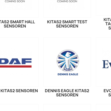
KIT
TAS2 SMART HALL
KITAS2 SMART TEST
TA
SENSOREN
SENSOREN
 KITAS2 SENSOREN
DENNIS EAGLE KITAS2
EVO
SENSOREN