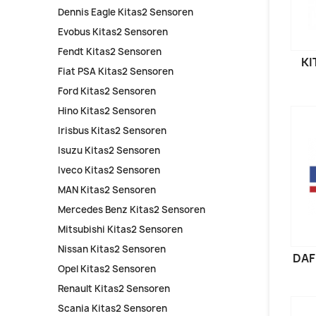
Dennis Eagle Kitas2 Sensoren
Evobus Kitas2 Sensoren
Fendt Kitas2 Sensoren
KI
Fiat PSA Kitas2 Sensoren
Ford Kitas2 Sensoren
Hino Kitas2 Sensoren
Irisbus Kitas2 Sensoren
Isuzu Kitas2 Sensoren
Iveco Kitas2 Sensoren
MAN Kitas2 Sensoren
Mercedes Benz Kitas2 Sensoren
Mitsubishi Kitas2 Sensoren
Nissan Kitas2 Sensoren
DAF
Opel Kitas2 Sensoren
Renault Kitas2 Sensoren
Scania Kitas2 Sensoren