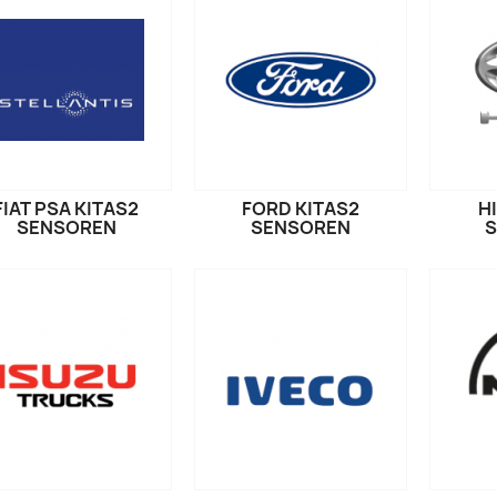
FIAT PSA KITAS2
FORD KITAS2
H
SENSOREN
SENSOREN