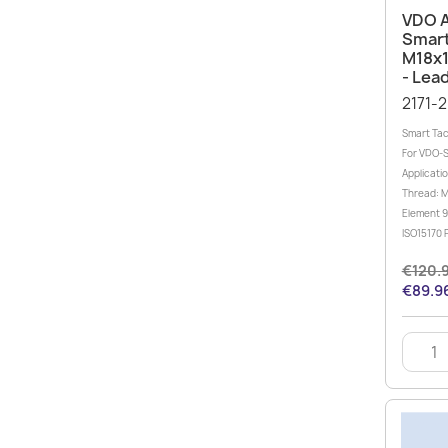
VDO 
Smart
M18x1
- Lea
2171-
Smart Tac
For VDO-
Applicati
Thread: M
Element 9
ISO15170 P
€120.
€89.96