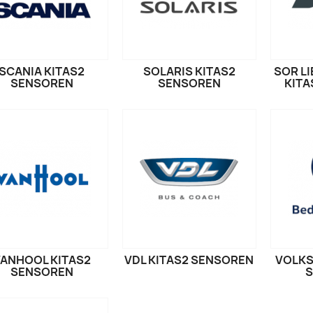
SCANIA KITAS2
SOLARIS KITAS2
SOR L
SENSOREN
SENSOREN
KITA
ANHOOL KITAS2
VDL KITAS2 SENSOREN
VOLKS
SENSOREN