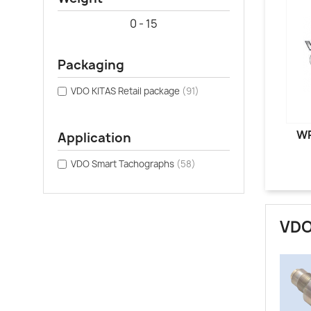
0 - 15
Packaging
VDO KITAS Retail package
(91)
WR
Application
VDO Smart Tachographs
(58)
VDO