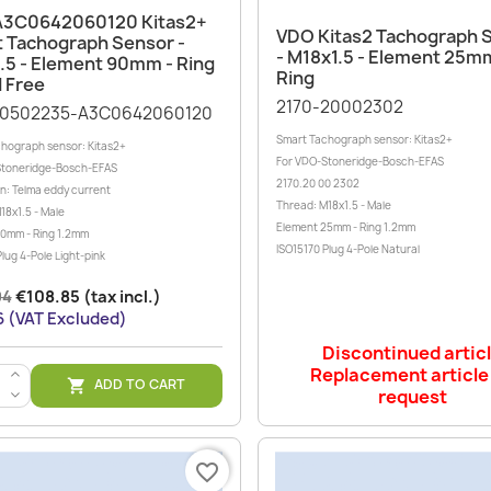
Quick view

A3C0642060120 Kitas2+
Quick view

VDO Kitas2 Tachograph 
 Tachograph Sensor -
- M18x1.5 - Element 25m
.5 - Element 90mm - Ring
Ring
d Free
2170-20002302
20502235-A3C0642060120
Smart Tachograph sensor: Kitas2+
hograph sensor: Kitas2+
For VDO-Stoneridge-Bosch-EFAS
Stoneridge-Bosch-EFAS
2170.20 00 2302
on: Telma eddy current
Thread: M18x1.5 - Male
18x1.5 - Male
Element 25mm - Ring 1.2mm
0mm - Ring 1.2mm
ISO15170 Plug 4-Pole Natural
lug 4-Pole Light-pink
94
€108.85 (tax incl.)
 (VAT Excluded)
Discontinued artic
Replacement article
>
ADD TO CART

request
<
favorite_border