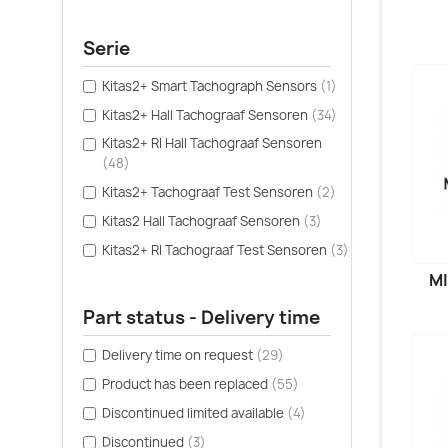
Serie
Kitas2+ Smart Tachograph Sensors
(1)
Kitas2+ Hall Tachograaf Sensoren
(34)
Kitas2+ RI Hall Tachograaf Sensoren
(48)
Kitas2+ Tachograaf Test Sensoren
(2)
Kitas2 Hall Tachograaf Sensoren
(3)
Kitas2+ RI Tachograaf Test Sensoren
(3)
MI
Part status - Delivery time
Delivery time on request
(29)
Product has been replaced
(55)
Discontinued limited available
(4)
Discontinued
(3)