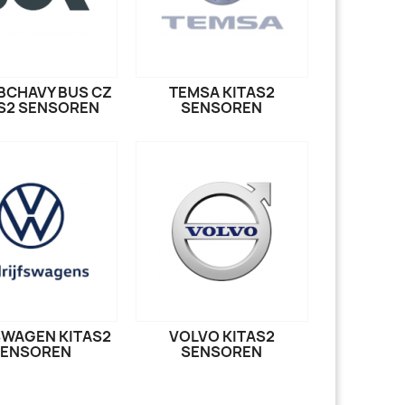
IBCHAVY BUS CZ
TEMSA KITAS2
S2 SENSOREN
SENSOREN
WAGEN KITAS2
VOLVO KITAS2
SENSOREN
SENSOREN