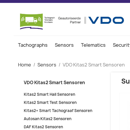
Tachographs
Sensors
Telematics
Securit
Home
Sensors
VDO Kitas2 Smart Sensoren
Su
VDO Kitas2 Smart Sensoren
Kitas2 Smart Hall Sensoren
Kitas2 Smart Test Sensoren
Kitas2+ Smart Tachograaf Sensoren
Autosan Kitas2 Sensoren
DAF Kitas2 Sensoren