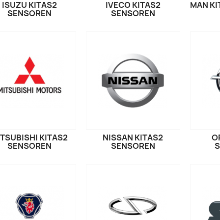
ISUZU KITAS2
IVECO KITAS2
MAN KI
SENSOREN
SENSOREN
TSUBISHI KITAS2
NISSAN KITAS2
O
SENSOREN
SENSOREN