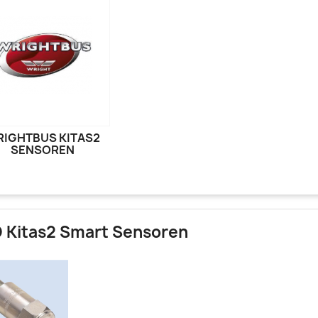
IGHTBUS KITAS2
SENSOREN
 Kitas2 Smart Sensoren