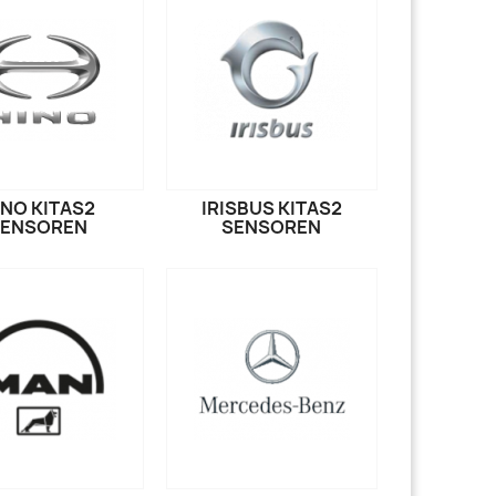
INO KITAS2
IRISBUS KITAS2
SENSOREN
SENSOREN