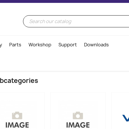
y
Parts
Workshop
Support
Downloads
bcategories