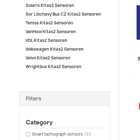
Solaris Kitas2 Sensoren
Sor Libchavy Bus CZ Kitas2 Sensoren
Temsa Kitas2 Sensoren
VanHool Kitas2 Sensoren
VDL Kitas2 Sensoren
Volkswagen Kitas2 Sensoren
Volvo Kitas2 Sensoren
Wrightbus Kitas2 Sensoren
Filters
Category
Smart tachograph sensors
(91)