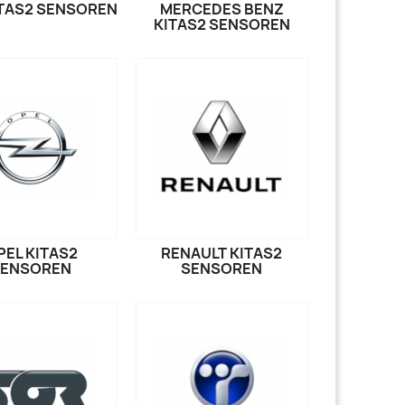
TAS2 SENSOREN
MERCEDES BENZ
KITAS2 SENSOREN
PEL KITAS2
RENAULT KITAS2
SENSOREN
SENSOREN