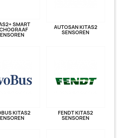
AS2+ SMART
AUTOSAN KITAS2
CHOGRAAF
SENSOREN
SENSOREN
BUS KITAS2
FENDT KITAS2
SENSOREN
SENSOREN