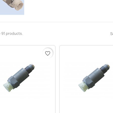
 91 products.
S
favorite_border