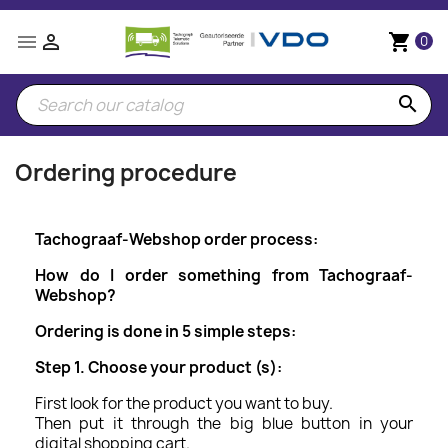


shopping_cart
0
search
Ordering procedure
Tachograaf-Webshop order process:
How do I order something from Tachograaf-
Webshop?
Ordering is done in 5 simple steps:
Step 1. Choose your product (s):
First look for the product you want to buy.
Then put it through the big blue button in your
digital shopping cart.