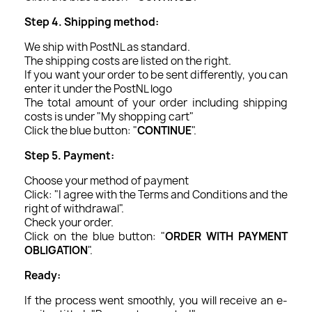
Step 4. Shipping method:
We ship with PostNL as standard.
The shipping costs are listed on the right.
If you want your order to be sent differently, you can
enter it under the PostNL logo
The total amount of your order including shipping
costs is under "My shopping cart"
Click the blue button: "
CONTINUE
".
Step 5. Payment:
Choose your method of payment
Click: "I agree with the Terms and Conditions and the
right of withdrawal".
Check your order.
Click on the blue button: "
ORDER WITH PAYMENT
OBLIGATION
".
Ready:
If the process went smoothly, you will receive an e-