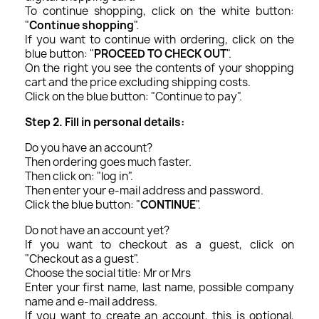
To continue shopping, click on the white button:
"
Continue shopping
".
If you want to continue with ordering, click on the
blue button: "
PROCEED TO CHECK OUT
".
On the right you see the contents of your shopping
cart and the price excluding shipping costs.
Click on the blue button: "Continue to pay".
Step 2. Fill in personal details:
Do you have an account?
Then ordering goes much faster.
Then click on: "log in".
Then enter your e-mail address and password.
Click the blue button: "
CONTINUE
".
Do not have an account yet?
If you want to checkout as a guest, click on
"Checkout as a guest".
Choose the social title: Mr or Mrs
Enter your first name, last name, possible company
name and e-mail address.
If you want to create an account, this is optional,