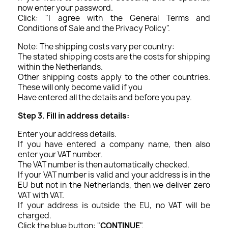
now enter your password.
Click: "I agree with the General Terms and
Conditions of Sale and the Privacy Policy".
Note: The shipping costs vary per country:
The stated shipping costs are the costs for shipping
within the Netherlands.
Other shipping costs apply to the other countries.
These will only become valid if you
Have entered all the details and before you pay.
Step 3. Fill in address details:
Enter your address details.
If you have entered a company name, then also
enter your VAT number.
The VAT number is then automatically checked.
If your VAT number is valid and your address is in the
EU but not in the Netherlands, then we deliver zero
VAT with VAT.
If your address is outside the EU, no VAT will be
charged.
Click the blue button: "
CONTINUE
".