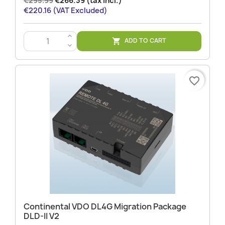
€295.99
€266.39 (tax incl.)
€220.16 (VAT Excluded)
>
ADD TO CART

<
favorite_border
Continental VDO DL4G Migration Package
DLD-II V2