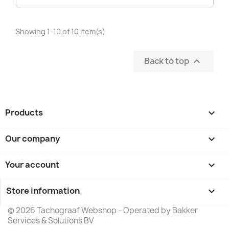
Showing 1-10 of 10 item(s)
Back to top

Products

Our company

Your account

Store information
keyboard_arrow_down
© 2026 Tachograaf Webshop - Operated by Bakker
Services & Solutions BV