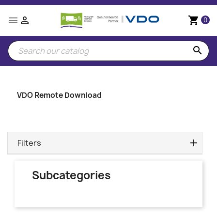


shopping_cart
0
search
VDO Remote Download
Filters
Subcategories