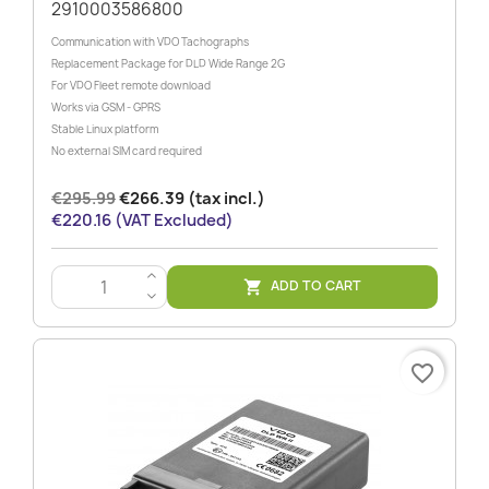
2910003586800
Communication with VDO Tachographs
Replacement Package for DLD Wide Range 2G
For VDO Fleet remote download
Works via GSM - GPRS
Stable Linux platform
No external SIM card required
€295.99
€266.39 (tax incl.)
€220.16 (VAT Excluded)
>
ADD TO CART

<
favorite_border