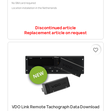
No SIM card required
Location installation in the Netherlands
Discontinued article
Replacement article on request
favorite_border
VDO Link Remote Tachograph Data Download