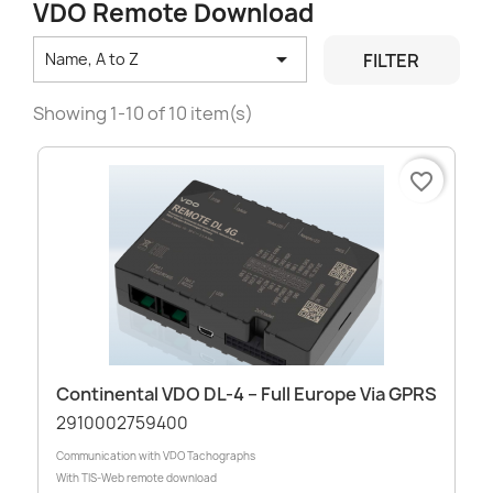
VDO Remote Download

FILTER
Name, A to Z
Showing 1-10 of 10 item(s)
favorite_border
Continental VDO DL-4 – Full Europe Via GPRS
2910002759400
Communication with VDO Tachographs
With TIS-Web remote download