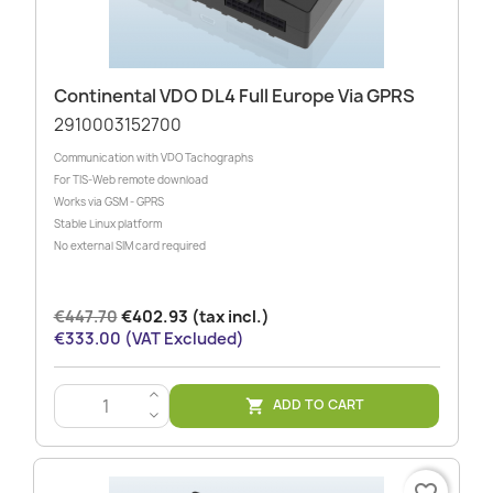
Continental VDO DL4 Full Europe Via GPRS
2910003152700
Communication with VDO Tachographs
For TIS-Web remote download
Works via GSM - GPRS
Stable Linux platform
No external SIM card required
€447.70
€402.93 (tax incl.)
€333.00 (VAT Excluded)
>
ADD TO CART

<
favorite_border