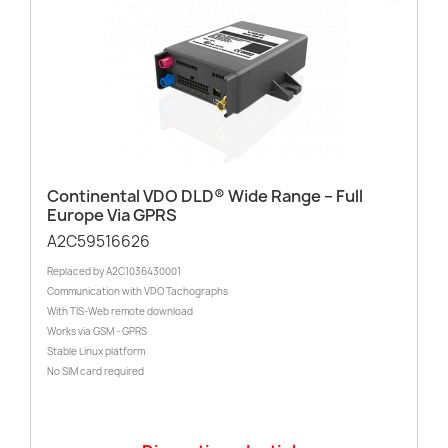
Continental VDO DLD® Wide Range – Full
Europe Via GPRS
A2C59516626
Replaced by A2C1036430001
Communication with VDO Tachographs
With TIS-Web remote download
Works via GSM - GPRS
Stable Linux platform
No SIM card required