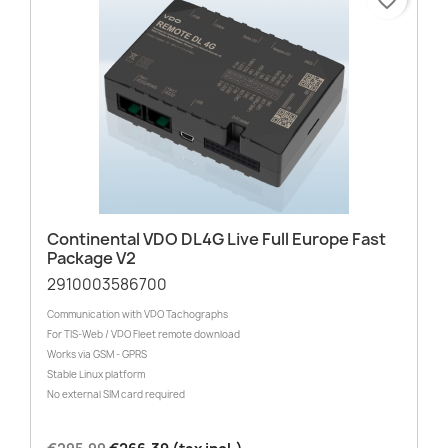
Continental VDO DL4G Live Full Europe Fast
Package V2
2910003586700
Communication with VDO Tachographs
For TIS-Web / VDO Fleet remote download
Works via GSM - GPRS
Stable Linux platform
No external SIM card required