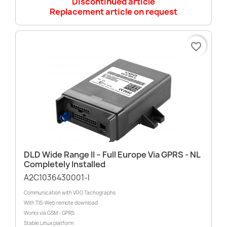
Discontinued article
Replacement article on request
favorite_border
DLD Wide Range II – Full Europe Via GPRS - NL
Completely Installed
A2C1036430001-I
Communication with VDO Tachographs
With TIS-Web remote download
Works via GSM - GPRS
Stable Linux platform