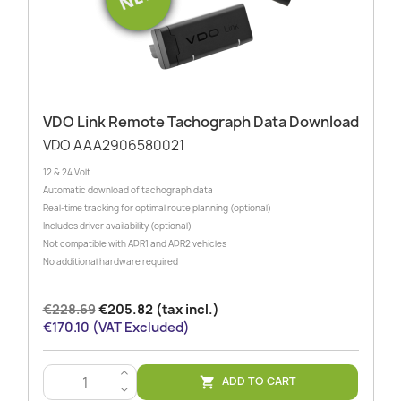
VDO Link Remote Tachograph Data Download
VDO AAA2906580021
12 & 24 Volt
Automatic download of tachograph data
Real-time tracking for optimal route planning (optional)
Includes driver availability (optional)
Not compatible with ADR1 and ADR2 vehicles
No additional hardware required
€228.69
€205.82 (tax incl.)
€170.10 (VAT Excluded)
>
ADD TO CART

<