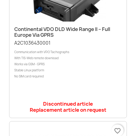
Continental VDO DLD Wide Range II – Full
Europe Via GPRS
A2C1036430001
Communication with VDO Tachographs
With TIS-Web remote download
Works via GSM - GPRS
Stable Linux platform
No SIM card required
Discontinued article
Replacement article on request
favorite_border