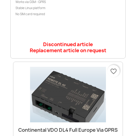
Works via GSM - GPRS
Stable Linux platform
No SIM card required
Discontinued article
Replacement article on request
favorite_border
Continental VDO DL4 Full Europe Via GPRS