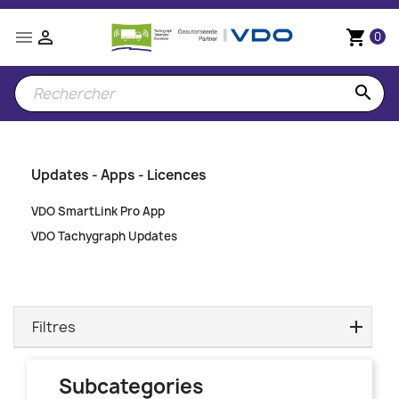


shopping_cart
0
search
Updates - Apps - Licences
VDO SmartLink Pro App
VDO Tachygraph Updates
Filtres
Subcategories