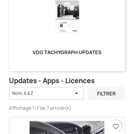
VDO TACHYGRAPH UPDATES
Updates - Apps - Licences

FILTRER
Nom, A à Z
Affichage 1-7 de 7 article(s)
favorite_border