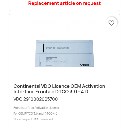
Replacement article on request
favorite_border
Continental VDO Licence OEM Activation
Interface Frontale DTCO 3.0 - 4.0
VDO 2910002025700
Front Interface Activation License
For OEM DTCO 3.0 and DTCO 4.0
1 License per DTCO is needed