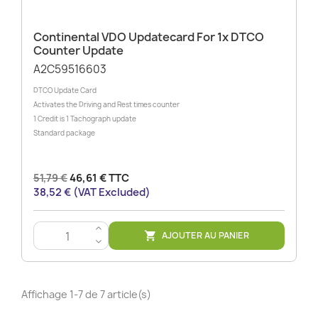
Continental VDO Updatecard For 1x DTCO
Counter Update
A2C59516603
DTCO Update Card
Activates the Driving and Rest times counter
1 Credit is 1 Tachograph update
Standard package
51,79 €
46,61 € TTC
38,52 € (VAT Excluded)
>
AJOUTER AU PANIER

<
Affichage 1-7 de 7 article(s)