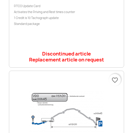
DTCO Update Card
Activates the Driving and Rest times counter
1 Credit is 10 Tachograph update
Standard package
Discontinued article
Replacement article on request
favorite_border