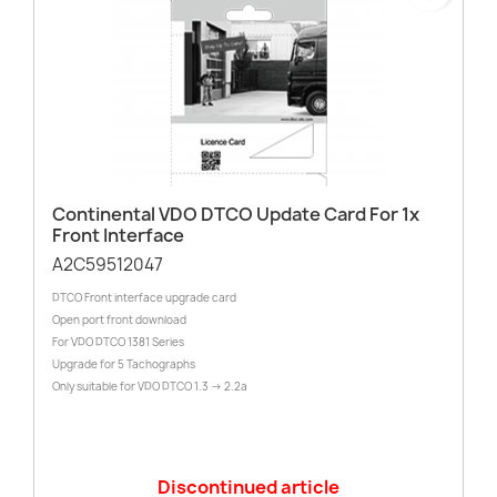
Continental VDO DTCO Update Card For 1x
Front Interface
A2C59512047
DTCO Front interface upgrade card
Open port front download
For VDO DTCO 1381 Series
Upgrade for 5 Tachographs
Only suitable for VDO DTCO 1.3 -> 2.2a
Discontinued article