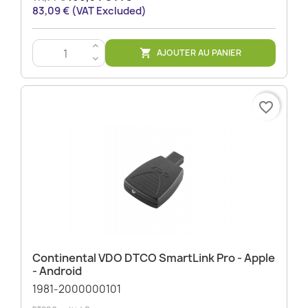
83,09 € (VAT Excluded)
>
AJOUTER AU PANIER

<
favorite_border
Continental VDO DTCO SmartLink Pro - Apple
- Android
1981-2000000101