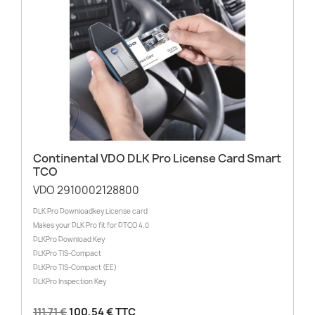
Continental VDO DLK Pro License Card Smart
TCO
VDO 2910002128800
DLK Pro Downloadkey License card
Makes your DLK Pro fit for DTCO 4.0
DLKPro Download Key
DLKPro TIS-Compact
DLKPro TIS-Compact (EE)
DLKPro Inspection Key
111,71 €
100,54 € TTC