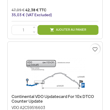
47,09 €
42,38 € TTC
35,03 € (VAT Excluded)
>
AJOUTER AU PANIER

<
favorite_border
Continental VDO Updatecard For 10x DTCO
Counter Update
VDO A2C59516603