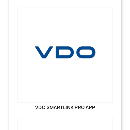
VDO SMARTLINK PRO APP