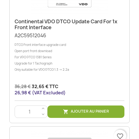
Continental VDO DTCO Update Card For 1x
Front Interface
A2C59512046
DTCO Front interface upgrade card
Open port front download
For VDO DTCO 1381 Series
Upgrade for 1 Tachograph
Only suitable for VDO DTCO 1.3 -> 2.2a
36,28 €
32,65 € TTC
26,98 € (VAT Excluded)
>
AJOUTER AU PANIER

<
favorite_border