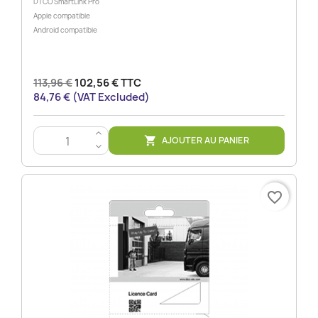
DTCO SmartLink Pro
Apple compatible
Android compatible
113,96 €
102,56 € TTC
84,76 € (VAT Excluded)
>
AJOUTER AU PANIER

<
favorite_border