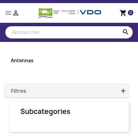


shopping_cart
0
search
Antennas
Filtres
Subcategories