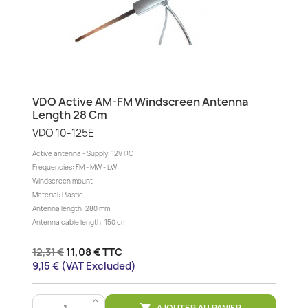
VDO Active AM-FM Windscreen Antenna
Length 28 Cm
VDO 10-125E
Active antenna - Supply: 12V DC
Frequencies: FM - MW - LW
Windscreen mount
Material: Plastic
Antenna length: 280 mm
Antenna cable length: 150 cm
12,31 €
11,08 € TTC
9,15 € (VAT Excluded)
>
AJOUTER AU PANIER