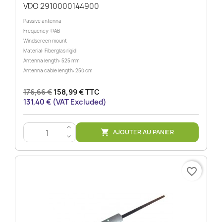
VDO 2910000144900
Passive antenna
Frequency: DAB
Windscreen mount
Material: Fiberglas rigid
Antenna length: 525 mm
Antenna cable length: 250 cm
176,66 €
158,99 € TTC
131,40 € (VAT Excluded)
>
AJOUTER AU PANIER

<
favorite_border