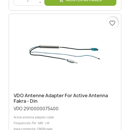

<
favorite_border
VDO Antenne Adapter For Active Antenna
Fakra - Din
VDO 2910000075400
Active antenna adapter cable
Frequencies: FM - MW - LW
Input connector: FAKRA male