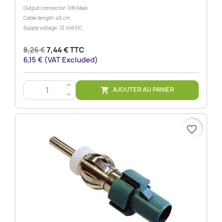
Output connector: DIN Male
Cable llength: 45 cm
Supply voltage: 12 Volt DC
8,26 €
7,44 € TTC
6,15 € (VAT Excluded)
>
AJOUTER AU PANIER

<
favorite_border