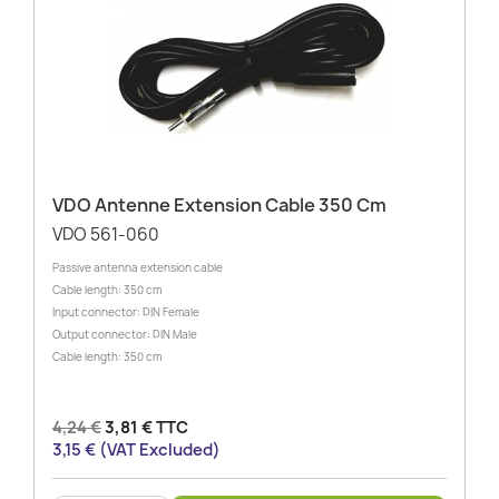
VDO Antenne Extension Cable 350 Cm
VDO 561-060
Passive antenna extension cable
Cable length: 350 cm
Input connector: DIN Female
Output connector: DIN Male
Cable length: 350 cm
4,24 €
3,81 € TTC
3,15 € (VAT Excluded)