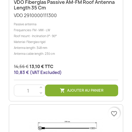
VDO Fiberglas Passive AM-FM Roof Antenna
Length 35 Cm
VDO 2910000111300
Passive antenna
Frequencies: FM - MW - LW
Roof mount - Inclination 0°- 90°
Material: Fiberglas rigid
Antenna length: 348 mm
Antenna cable length: 230 cm
14,56 €
13,10 € TTC
10,83 € (VAT Excluded)
>
AJOUTER AU PANIER

<
favorite_border