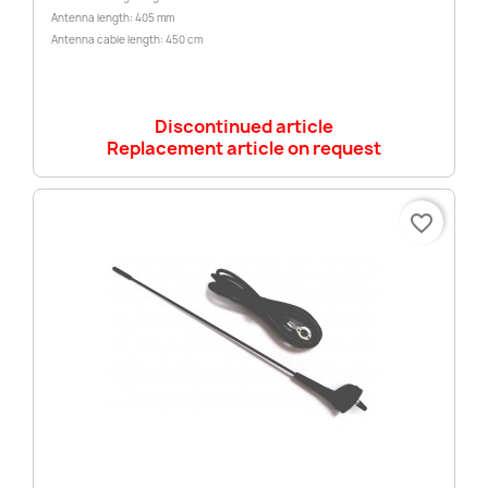
Antenna length: 405 mm
Antenna cable length: 450 cm
Discontinued article
Replacement article on request
favorite_border