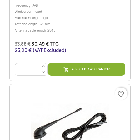
Frequency: DAB
Windscreen mount
Material: Fiberglas rigid
Antenna length: 525 mm
Antenna cable length: 250 cm
33,88 €
30,49 € TTC
25,20 € (VAT Excluded)
>
AJOUTER AU PANIER

<
favorite_border