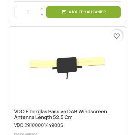
>
AJOUTER AU PANIER

<
favorite_border
VDO Fiberglas Passive DAB Windscreen
Antenna Length 52.5 Cm
VDO 2910000144900S
Passive antenna