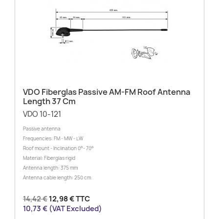
VDO Fiberglas Passive AM-FM Roof Antenna
Length 37 Cm
VDO 10-121
Passive antenna
Frequencies: FM - MW - LW
Roof mount - Inclination 0°- 70°
Material: Fiberglas rigid
Antenna length: 375 mm
Antenna cable length: 250 cm
14,42 €
12,98 € TTC
10,73 € (VAT Excluded)