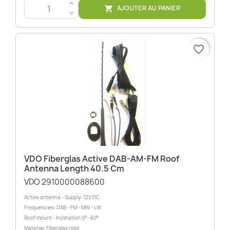
>
AJOUTER AU PANIER

<
favorite_border
VDO Fiberglas Active DAB-AM-FM Roof
Antenna Length 40.5 Cm
VDO 2910000088600
Active antenna - Supply: 12V DC
Frequencies: DAB - FM - MW - LW
Roof mount - Inclination 0°- 60°
Material: Fiberglas rigid