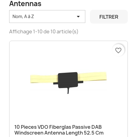
Antennas

FILTRER
Nom, A à Z
Affichage 1-10 de 10 article(s)
favorite_border
10 Pieces VDO Fiberglas Passive DAB
Windscreen Antenna Length 52.5 Cm