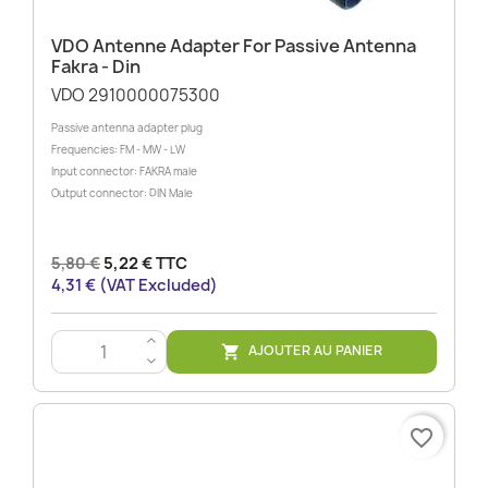
VDO Antenne Adapter For Passive Antenna
Fakra - Din
VDO 2910000075300
Passive antenna adapter plug
Frequencies: FM - MW - LW
Input connector: FAKRA male
Output connector: DIN Male
5,80 €
5,22 € TTC
4,31 € (VAT Excluded)
>
AJOUTER AU PANIER

<
favorite_border