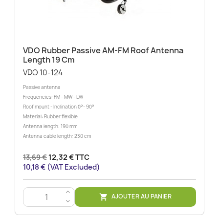
VDO Rubber Passive AM-FM Roof Antenna
Length 19 Cm
VDO 10-124
Passive antenna
Frequencies: FM - MW - LW
Roof mount - Inclination 0°- 90°
Material: Rubber flexible
Antenna length: 190 mm
Antenna cable length: 230 cm
13,69 €
12,32 € TTC
10,18 € (VAT Excluded)
>
AJOUTER AU PANIER

<